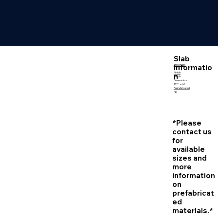
Slab
Informatio
Thickness
3 CM
Finish
n
Polish
Dimensions
126″ x 64″
Prefabricated
No
*Please
contact us
for
available
sizes and
more
information
on
prefabricat
ed
materials.*