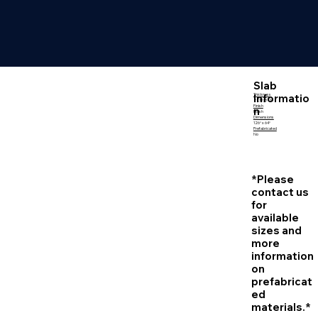
Slab
Informatio
Thickness
2 CM | 3 CM
Finish
n
Polish
Dimensions
126″ x 64″
Prefabricated
No
*Please
contact us
for
available
sizes and
more
information
on
prefabricat
ed
materials.*