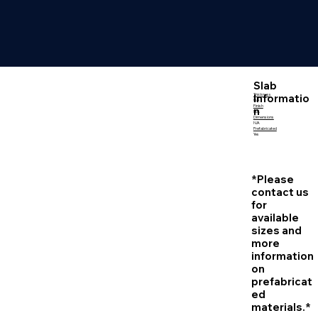
Slab
Informatio
Thickness
N/A
Finish
n
N/A
Dimensions
N/A
Prefabricated
Yes
*Please
contact us
for
available
sizes and
more
information
on
prefabricat
ed
materials.*